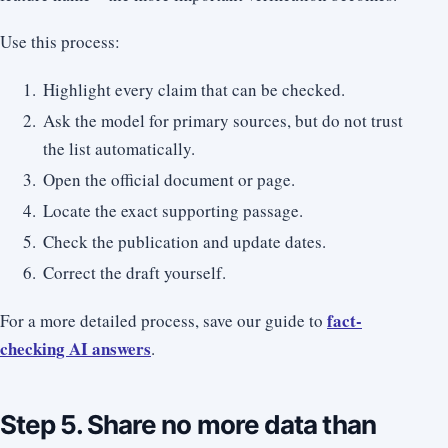
Use this process:
Highlight every claim that can be checked.
Ask the model for primary sources, but do not trust
the list automatically.
Open the official document or page.
Locate the exact supporting passage.
Check the publication and update dates.
Correct the draft yourself.
fact-
For a more detailed process, save our guide to
checking AI answers
.
Step 5. Share no more data than