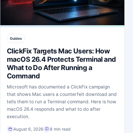
Guides
ClickFix Targets Mac Users: How
macOS 26.4 Protects Terminal and
What to Do After Running a
Command
Microsoft has documented a ClickFix campaign
that shows Mac users a counterfeit download and
tells them to run a Terminal command. Here is how
macOS 26.4 responds and what to do after
execution.
August 6, 2026
8 min read