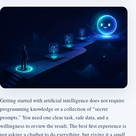
Getting started with artificial intelligence does not require
programming knowledge or a collection of “secret
prompts.” You need one clear task, safe data, and a
willingness to review the result. The best first experience is
not asking a chatbot to do everything, but giving it a small