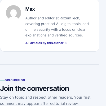
Max
Author and editor at RozumTech,
covering practical AI, digital tools, and
online security with a focus on clear
explanations and verified sources.
All articles by this author →
DISCUSSION
Join the conversation
Stay on topic and respect other readers. Your first
comment may appear after editorial review.