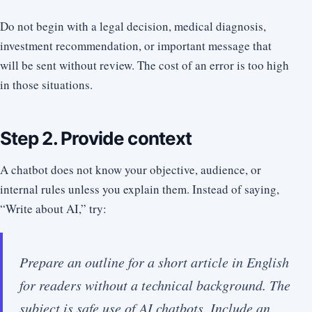
Do not begin with a legal decision, medical diagnosis,
investment recommendation, or important message that
will be sent without review. The cost of an error is too high
in those situations.
Step 2. Provide context
A chatbot does not know your objective, audience, or
internal rules unless you explain them. Instead of saying,
“Write about AI,” try:
Prepare an outline for a short article in English
for readers without a technical background. The
subject is safe use of AI chatbots. Include an