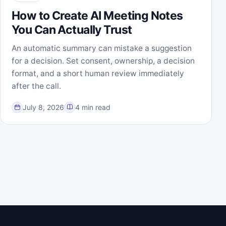
How to Create AI Meeting Notes
You Can Actually Trust
An automatic summary can mistake a suggestion
for a decision. Set consent, ownership, a decision
format, and a short human review immediately
after the call.
July 8, 2026
4 min read