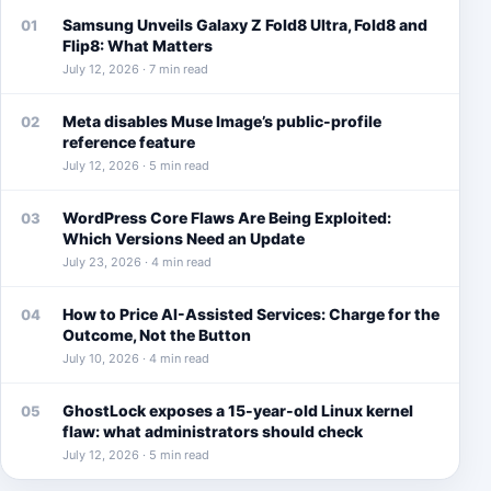
Samsung Unveils Galaxy Z Fold8 Ultra, Fold8 and
01
Flip8: What Matters
July 12, 2026 · 7 min read
Meta disables Muse Image’s public-profile
02
reference feature
July 12, 2026 · 5 min read
WordPress Core Flaws Are Being Exploited:
03
Which Versions Need an Update
July 23, 2026 · 4 min read
How to Price AI-Assisted Services: Charge for the
04
Outcome, Not the Button
July 10, 2026 · 4 min read
GhostLock exposes a 15-year-old Linux kernel
05
flaw: what administrators should check
July 12, 2026 · 5 min read