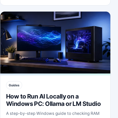
Guides
How to Run AI Locally on a
Windows PC: Ollama or LM Studio
A step-by-step Windows guide to checking RAM