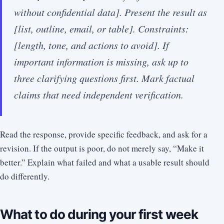
without confidential data]. Present the result as
[list, outline, email, or table]. Constraints:
[length, tone, and actions to avoid]. If
important information is missing, ask up to
three clarifying questions first. Mark factual
claims that need independent verification.
Read the response, provide specific feedback, and ask for a
revision. If the output is poor, do not merely say, “Make it
better.” Explain what failed and what a usable result should
do differently.
What to do during your first week