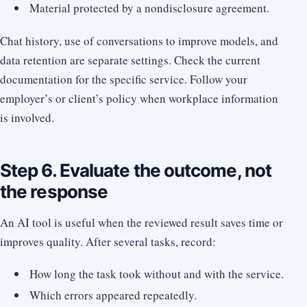
Material protected by a nondisclosure agreement.
Chat history, use of conversations to improve models, and
data retention are separate settings. Check the current
documentation for the specific service. Follow your
employer’s or client’s policy when workplace information
is involved.
Step 6. Evaluate the outcome, not
the response
An AI tool is useful when the reviewed result saves time or
improves quality. After several tasks, record:
How long the task took without and with the service.
Which errors appeared repeatedly.