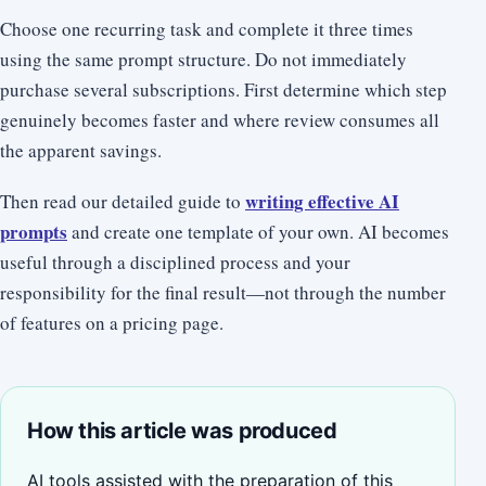
Choose one recurring task and complete it three times
using the same prompt structure. Do not immediately
purchase several subscriptions. First determine which step
genuinely becomes faster and where review consumes all
the apparent savings.
writing effective AI
Then read our detailed guide to
prompts
and create one template of your own. AI becomes
useful through a disciplined process and your
responsibility for the final result—not through the number
of features on a pricing page.
How this article was produced
AI tools assisted with the preparation of this