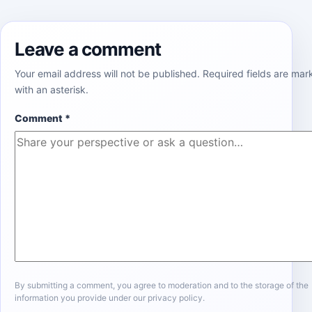
Leave a comment
Your email address will not be published. Required fields are ma
with an asterisk.
Comment
*
By submitting a comment, you agree to moderation and to the storage of the
information you provide under our privacy policy.