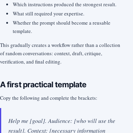
Which instructions produced the strongest result.
What still required your expertise.
Whether the prompt should become a reusable
template.
This gradually creates a workflow rather than a collection
of random conversations: context, draft, critique,
verification, and final editing.
A first practical template
Copy the following and complete the brackets:
Help me [goal]. Audience: [who will use the
result]. Context: [necessary information