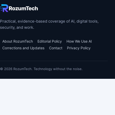
RozumTech
Practical, evidence-based coverage of AI, digital tools,
security, and work.
About RozumTech
Editorial Policy
How We Use AI
Corrections and Updates
Contact
Privacy Policy
© 2026 RozumTech. Technology without the noise.