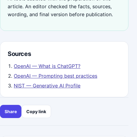
article. An editor checked the facts, sources,
wording, and final version before publication.
Sources
OpenAI — What is ChatGPT?
OpenAI — Prompting best practices
NIST — Generative AI Profile
Share
Copy link