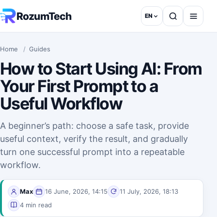
Skip to content
RozumTech
EN
English
Home
/
Guides
How to Start Using AI: From
Your First Prompt to a
Useful Workflow
A beginner’s path: choose a safe task, provide
useful context, verify the result, and gradually
turn one successful prompt into a repeatable
workflow.
Max
16 June, 2026, 14:15
11 July, 2026, 18:13
4 min read