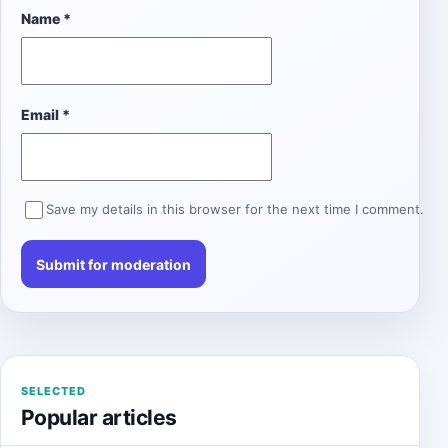
Name
*
Email
*
Save my details in this browser for the next time I comment.
SELECTED
Popular articles