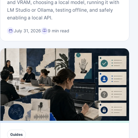
and VRAM, choosing a local model, running it with
LM Studio or Ollama, testing offline, and safely
enabling a local API.
July 31, 2026
9 min read
Guides