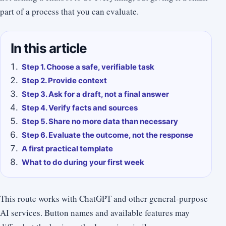
part of a process that you can evaluate.
In this article
Step 1. Choose a safe, verifiable task
Step 2. Provide context
Step 3. Ask for a draft, not a final answer
Step 4. Verify facts and sources
Step 5. Share no more data than necessary
Step 6. Evaluate the outcome, not the response
A first practical template
What to do during your first week
This route works with ChatGPT and other general-purpose
AI services. Button names and available features may