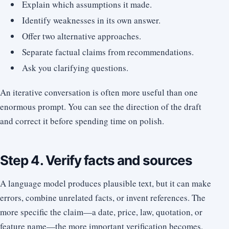
Explain which assumptions it made.
Identify weaknesses in its own answer.
Offer two alternative approaches.
Separate factual claims from recommendations.
Ask you clarifying questions.
An iterative conversation is often more useful than one
enormous prompt. You can see the direction of the draft
and correct it before spending time on polish.
Step 4. Verify facts and sources
A language model produces plausible text, but it can make
errors, combine unrelated facts, or invent references. The
more specific the claim—a date, price, law, quotation, or
feature name—the more important verification becomes.