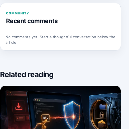
COMMUNITY
Recent comments
No comments yet. Start a thoughtful conversation below the
article.
Related reading