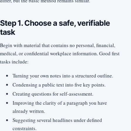
differ, but the basic method remains similar.
Step 1. Choose a safe, verifiable
task
Begin with material that contains no personal, financial,
medical, or confidential workplace information. Good first
tasks include:
Turning your own notes into a structured outline.
Condensing a public text into five key points.
Creating questions for self-assessment.
Improving the clarity of a paragraph you have
already written.
Suggesting several headlines under defined
constraints.