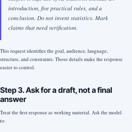
introduction, five practical rules, and a
conclusion. Do not invent statistics. Mark
claims that need verification.
This request identifies the goal, audience, language,
structure, and constraints. Those details make the response
easier to control.
Step 3. Ask for a draft, not a final
answer
Treat the first response as working material. Ask the model
to: