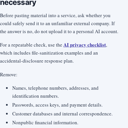
necessary
Before pasting material into a service, ask whether you
could safely send it to an unfamiliar external company. If
the answer is no, do not upload it to a personal AI account.
AI privacy checklist
For a repeatable check, use the
,
which includes file-sanitization examples and an
accidental-disclosure response plan.
Remove:
Names, telephone numbers, addresses, and
identification numbers.
Passwords, access keys, and payment details.
Customer databases and internal correspondence.
Nonpublic financial information.